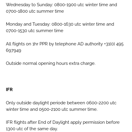
Wednesday to Sunday: 0800-1900 utc winter time and
0700-1800 utc summer time
Monday and Tuesday: 0800-1630 utc winter time and
0700-1530 utc summer time
All flights on 1hr PPR by telephone AD authority +31(0) 495
697949
Outside normal opening hours extra charge.
IFR
Only outside daylight periode between 0600-2200 utc
winter time and 0500-2100 utc summer time.
IFR flights after End of Daylight apply permission before
1300 utc of the same day.