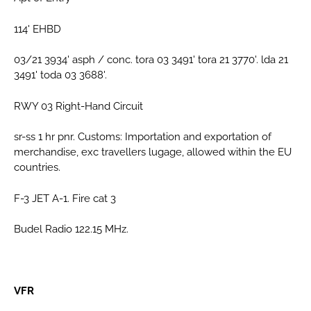
114' EHBD
03/21 3934' asph / conc. tora 03 3491' tora 21 3770'. lda 21
3491' toda 03 3688'.
RWY 03 Right-Hand Circuit
sr-ss 1 hr pnr. Customs: Importation and exportation of
merchandise, exc travellers lugage, allowed within the EU
countries.
F-3 JET A-1. Fire cat 3
Budel Radio 122.15 MHz.
VFR