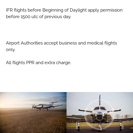
IFR flights before Beginning of Daylight apply permission
before 1500 utc of previous day.
Airport Authorities accept business and medical flights
only.
All flights PPR and extra charge.