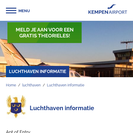
MENU
MELD JE AAN VOOR EEN
GRATIS THEORIELES!
LUCHTHAVEN INFORMATIE
Home
luchthaven
Luchthaven informatie
Luchthaven informatie
Apt of Entry