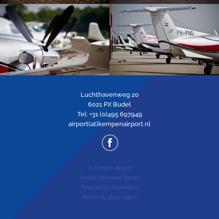
Luchthavenweg 20
6021 PX Budel
Tel: +31 (0)495 697949
airport(at)kempenairport.nl
© Kempen Airport
Design:
Heartbeat Design
Powered by:
SquareDots
Photos by: Guus Luijten