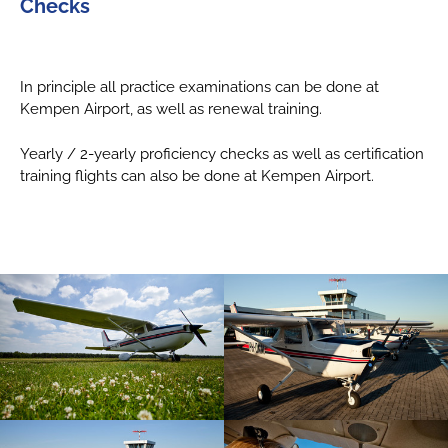
Checks
In principle all practice examinations can be done at
Kempen Airport, as well as renewal training.
Yearly / 2-yearly proficiency checks as well as certification
training flights can also be done at Kempen Airport.