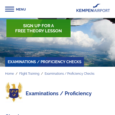
MENU
SIGN UP FOR A
FREE THEORY LESSON
EXAMINATIONS / PROFICIENCY CHECKS
Home
Flight Training
Examinations / Proficiency Checks
Examinations / Proficiency